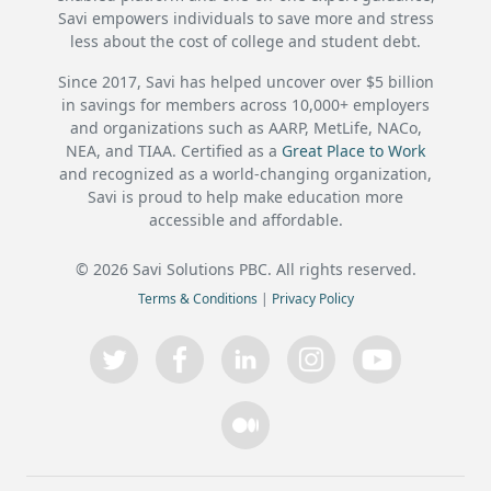
Savi empowers individuals to save more and stress
less about the cost of college and student debt.
Since 2017, Savi has helped uncover over $5 billion
in savings for members across 10,000+ employers
and organizations such as AARP, MetLife, NACo,
NEA, and TIAA. Certified as a
Great Place to Work
and recognized as a world-changing organization,
Savi is proud to help make education more
accessible and affordable.
©
2026
Savi Solutions PBC. All rights reserved.
Terms & Conditions
|
Privacy Policy