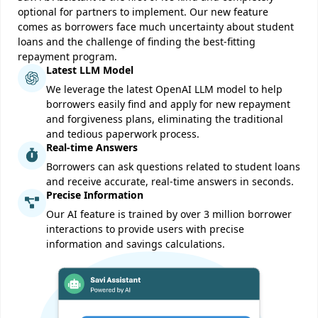
optional for partners to implement. Our new feature
comes as borrowers face much uncertainty about student
loans and the challenge of finding the best-fitting
repayment program.
Latest LLM Model
We leverage the latest OpenAI LLM model to help
borrowers easily find and apply for new repayment
and forgiveness plans, eliminating the traditional
and tedious paperwork process.
Real-time Answers
Borrowers can ask questions related to student loans
and receive accurate, real-time answers in seconds.
Precise Information
Our AI feature is trained by over 3 million borrower
interactions to provide users with precise
information and savings calculations.