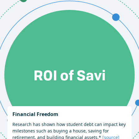
Financial Freedom
Research has shown how student debt can impact key
milestones such as buying a house, saving for
retirement, and building financial assets.*
[source]