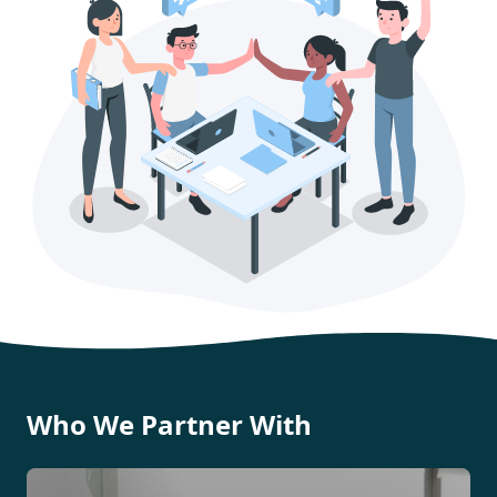
Who We Partner With