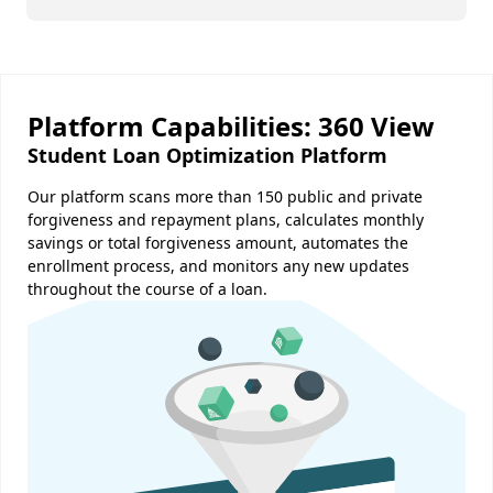
Platform Capabilities: 360 View
Student Loan Optimization Platform
Our platform scans more than 150 public and private
forgiveness and repayment plans, calculates monthly
savings or total forgiveness amount, automates the
enrollment process, and monitors any new updates
throughout the course of a loan.