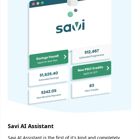
Savi AI Assistant
Savi AI Assistant is the first of it's kind and completely