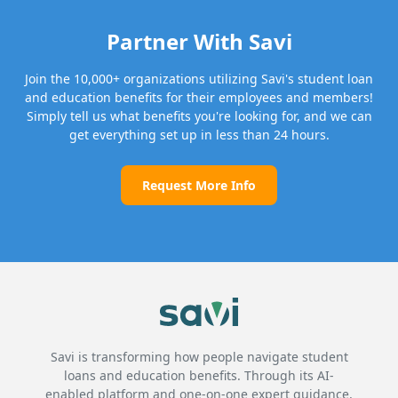
Partner With Savi
Join the 10,000+ organizations utilizing Savi's student loan
and education benefits for their employees and members!
Simply tell us what benefits you're looking for, and we can
get everything set up in less than 24 hours.
Request More Info
Savi is transforming how people navigate student
loans and education benefits. Through its AI-
enabled platform and one-on-one expert guidance,