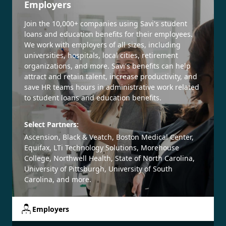
Employers
Join the 10,000+ companies using Savi's student
loans and education benefits for their employees.
We work with employers of all sizes, including
universities, hospitals, local cities, retirement
organizations, and more. Savi's benefits can help
attract and retain talent, increase productivity, and
save HR teams hours in administrative work related
to student loans and education benefits.
Select Partners:
Ascension, Black & Veatch, Boston Medical Center,
Equifax, LTi Technology Solutions, Morehouse
College, Northwell Health, State of North Carolina,
University of Pittsburgh, University of South
Carolina, and more.
Employers