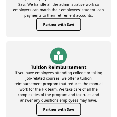
Savi. We handle all the administrative work so
employers can match their employees' student loan
payments to their retirement accounts.
Partner with Savi
Tuition Reimbursement
If you have employees attending college or taking
job-related courses, we offer a tuition
reimbursement program that reduces the manual
work for the HR team. We take care of all the
complexities of the program and tax rules and
answer any questions employees may have.
Partner with Savi