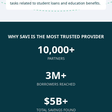
tasks related to student loans and education benefits.
WHY SAVI IS THE MOST TRUSTED PROVIDER
10,000+
PARTNERS
3M+
BORROWERS REACHED
$5B+
TOTAL SAVINGS FOUND