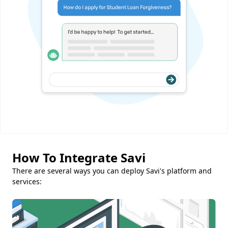
How To Integrate Savi
There are several ways you can deploy Savi's platform and
services: