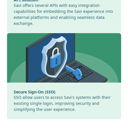
Savi offers several APIs with easy integration
capabilities for embedding the Savi experience into
external platforms and enabling seamless data
exchange.
Secure Sign-On (SSO)
SSO allow users to access Savi's systems with their
existing single login, improving security and
simplifying the user experience.