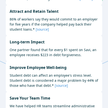
Attract and Retain Talent
86% of workers say they would commit to an employer
for five years if the company helped pay back their
student loans.*
[source]
Long-term Impact
One partner found that for every $1 spent on Savi, an
employee receives $223 in debt forgiveness.
Improve Employee Well-being
Student debt can affect an employee's stress level.
Student debt is considered a major problem by 44% of
those who have that debt.*
[source]
Save Your Team Time
We have helped HR teams streamline administrative