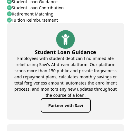
Student Loan Guidance
Student Loan Contribution
Retirement Matching
Tuition Reimbursement
Student Loan Guidance
Employees with student debt can find immediate
relief using Savi's AI-driven platform. Our platform
scans more than 150 public and private forgiveness
and repayment plans, calculates monthly savings or
total forgiveness amount, automates the enrollment
process, and monitors any new updates throughout
the course of a loan.
Partner with Savi