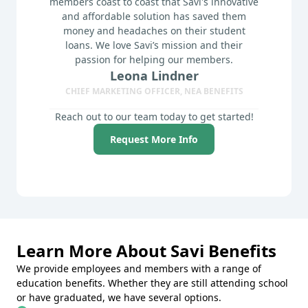
members coast to coast that Savi's innovative
and affordable solution has saved them
money and headaches on their student
loans. We love Savi’s mission and their
passion for helping our members.
Leona Lindner
CHIEF MARKETING OFFICER, NEA BENEFITS
Reach out to our team today to get started!
Request More Info
Learn More About Savi Benefits
We provide employees and members with a range of
education benefits. Whether they are still attending school
or have graduated, we have several options.