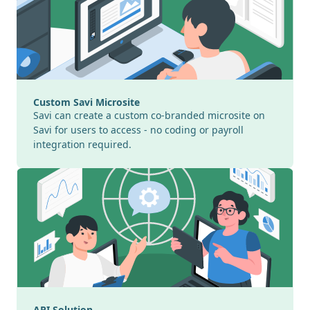
Custom Savi Microsite
Savi can create a custom co-branded microsite on
Savi for users to access - no coding or payroll
integration required.
API Solution