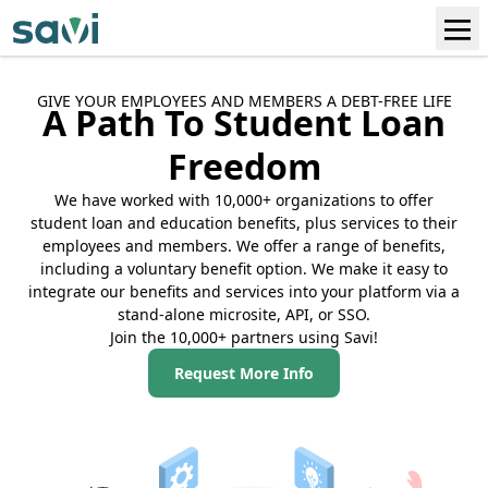
GIVE YOUR EMPLOYEES AND MEMBERS A DEBT-FREE LIFE
A Path To Student Loan
Freedom
We have worked with 10,000+ organizations to offer
student loan and education benefits, plus services to their
employees and members. We offer a range of benefits,
including a voluntary benefit option. We make it easy to
integrate our benefits and services into your platform via a
stand-alone microsite, API, or SSO.
Join the 10,000+ partners using Savi!
Request More Info