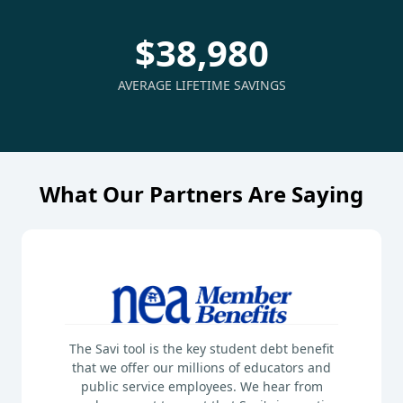
$38,980
AVERAGE LIFETIME SAVINGS
What Our Partners Are Saying
The Savi tool is the key student debt benefit
that we offer our millions of educators and
public service employees. We hear from