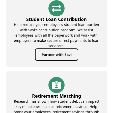
Student Loan Contribution
Help reduce your employee's student loan burden
with Savi's contribution program. We assist
employees with all the paperwork and work with
employers to make secure direct payments to loan
servicers.
Partner with Savi
Retirement Matching
Research has shown how student debt can impact
key milestones such as retirement savings. Help
boost your employees' retirement savings through