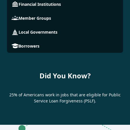
Financial Institutions
Member Groups
Local Governments
Borrowers
Did You Know?
25% of Americans work in jobs that are eligible for Public
Service Loan Forgiveness (PSLF).